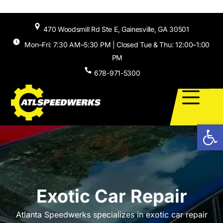
Skip to
content
470 Woodsmill Rd Ste E, Gainesville, GA 30501
Mon–Fri: 7:30 AM–5:30 PM | Closed Tue & Thu: 12:00–1:00
PM
678-971-5300
Open
Exotic Car Repair
Atlanta Speedwerks specializes in exotic car repair