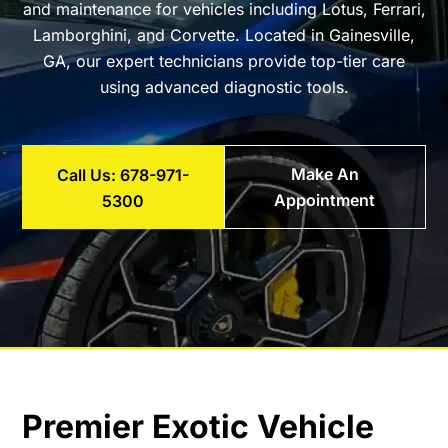
and maintenance for vehicles including Lotus, Ferrari,
Lamborghini, and Corvette. Located in Gainesville,
GA, our expert technicians provide top-tier care
using advanced diagnostic tools.
Make An
Call Us: 678-971-
Appointment
5300
Premier Exotic Vehicle