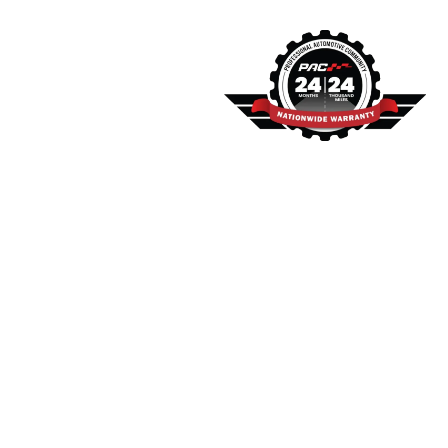
Warranty
and
Financing
Information
We stand behind our work
with a comprehensive
warranty. All our services
are backed by a 2-
year/24,000-mile
nationwide warranty
through PAC, providing
you with peace of mind
and confidence in our
repairs. We also offer