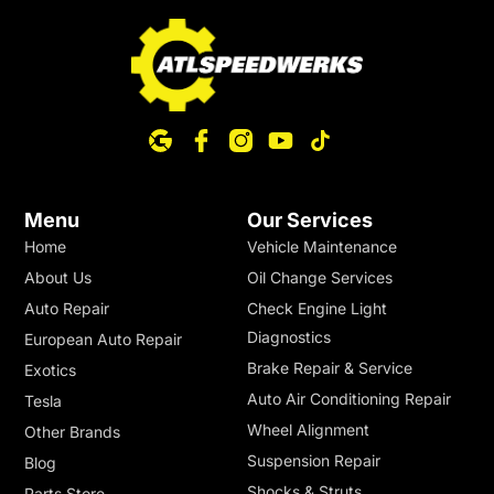
Menu
Our Services
Home
Vehicle Maintenance
About Us
Oil Change Services
Auto Repair
Check Engine Light
Diagnostics
European Auto Repair
Brake Repair & Service
Exotics
Auto Air Conditioning Repair
Tesla
Wheel Alignment
Other Brands
Suspension Repair
Blog
Shocks & Struts
Parts Store