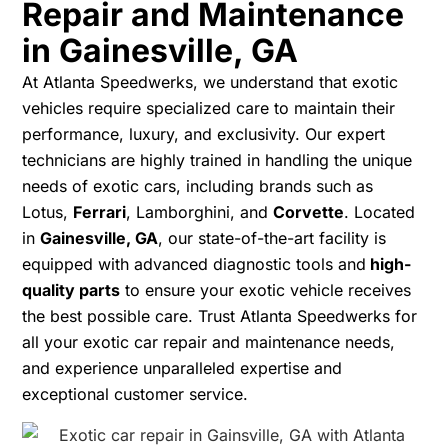
Repair and Maintenance
in Gainesville, GA
At Atlanta Speedwerks, we understand that exotic
vehicles require specialized care to maintain their
performance, luxury, and exclusivity. Our expert
technicians are highly trained in handling the unique
needs of exotic cars, including brands such as
Lotus,
Ferrari
, Lamborghini, and
Corvette
. Located
in
Gainesville, GA
, our state-of-the-art facility is
equipped with advanced diagnostic tools and
high-
quality parts
to ensure your exotic vehicle receives
the best possible care. Trust Atlanta Speedwerks for
all your exotic car repair and maintenance needs,
and experience unparalleled expertise and
exceptional customer service.