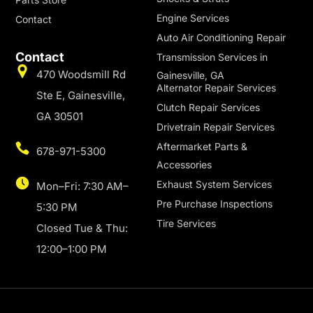
Engine Services
Contact
Auto Air Conditioning Repair
Contact
Transmission Services in
470 Woodsmill Rd
Gainesville, GA
Alternator Repair Services
Ste E, Gainesville,
Clutch Repair Services
GA 30501
Drivetrain Repair Services
Aftermarket Parts &
678-971-5300
Accessories
Exhaust System Services
Mon–Fri: 7:30 AM–
Pre Purchase Inspections
5:30 PM
Tire Services
Closed Tue & Thu:
12:00–1:00 PM