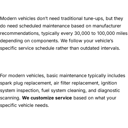
How often does my car need a
tune-up?
Modern vehicles don’t need traditional tune-ups, but they
do need scheduled maintenance based on manufacturer
recommendations, typically every 30,000 to 100,000 miles
depending on components. We follow your vehicle’s
specific service schedule rather than outdated intervals.
What's included in a basic tune-
up service?
For modern vehicles, basic maintenance typically includes
spark plug replacement, air filter replacement, ignition
system inspection, fuel system cleaning, and diagnostic
scanning.
We customize service
based on what your
specific vehicle needs.
Can a tune-up improve my fuel
economy?