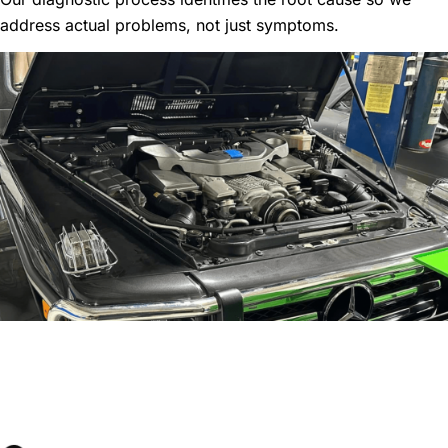
address actual problems, not just symptoms.
Comprehensive
Performance Maintenance
Services