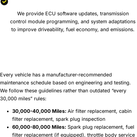
Engine Software Updates
We provide ECU software updates, transmission
control module programming, and system adaptations
to improve driveability, fuel economy, and emissions.
Maintenance Intervals:
Keeping Your Vehicle
Running Smoothly
Every vehicle has a manufacturer-recommended
maintenance schedule based on engineering and testing.
We follow these guidelines rather than outdated “every
30,000 miles” rules:
30,000-40,000 Miles:
Air filter replacement, cabin
filter replacement, spark plug inspection
60,000-80,000 Miles:
Spark plug replacement, fuel
filter replacement (if equipped), throttle body service