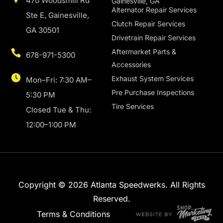
470 Woodsmill Rd
Gainesville, GA
Alternator Repair Services
Ste E, Gainesville,
Clutch Repair Services
GA 30501
Drivetrain Repair Services
Aftermarket Parts &
678-971-5300
Accessories
Exhaust System Services
Mon–Fri: 7:30 AM–
Pre Purchase Inspections
5:30 PM
Tire Services
Closed Tue & Thu:
12:00–1:00 PM
Copyright © 2026 Atlanta Speedwerks. All Rights
Reserved.
Terms & Conditions