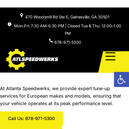
Skip to
content
470 Woodsmill Rd Ste E, Gainesville, GA 30501
Mon–Fri: 7:30 AM–5:30 PM | Closed Tue & Thu: 12:00–1:00
PM
678-971-5300
Open
Tune-Up Services in Gainesville, GA
At Atlanta Speedwerks, we provide expert tune-up
services for European makes and models, ensuring that
your vehicle operates at its peak performance level.
Call Us: 678-971-5300