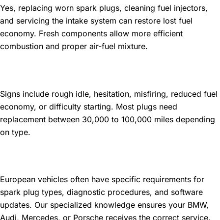
Yes, replacing worn spark plugs, cleaning fuel injectors,
and servicing the intake system can restore lost fuel
economy. Fresh components allow more efficient
combustion and proper air-fuel mixture.
How do I know if my spark plugs
need replacement?
Signs include rough idle, hesitation, misfiring, reduced fuel
economy, or difficulty starting. Most plugs need
replacement between 30,000 to 100,000 miles depending
on type.
Do European cars need special
tune-up services?
European vehicles often have specific requirements for
spark plug types, diagnostic procedures, and software
updates. Our specialized knowledge ensures your BMW,
Audi, Mercedes, or Porsche receives the correct service.