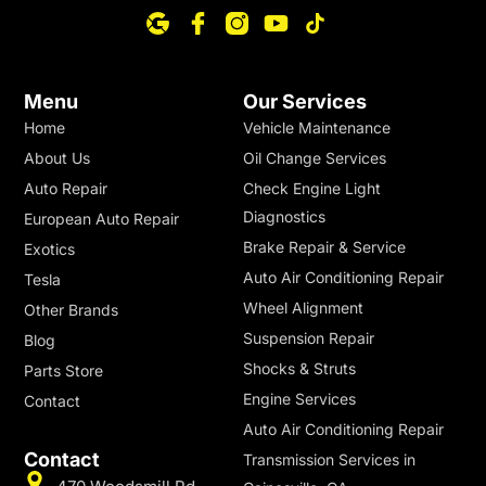
Menu
Our Services
Home
Vehicle Maintenance
About Us
Oil Change Services
Auto Repair
Check Engine Light
Diagnostics
European Auto Repair
Brake Repair & Service
Exotics
Auto Air Conditioning Repair
Tesla
Wheel Alignment
Other Brands
Suspension Repair
Blog
Shocks & Struts
Parts Store
Engine Services
Contact
Auto Air Conditioning Repair
Contact
Transmission Services in