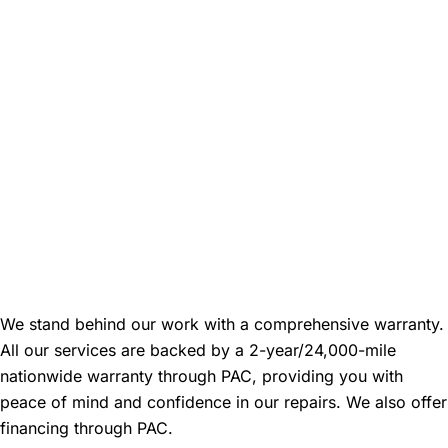
Warranty and Financing
Information
We stand behind our work with a comprehensive warranty.
All our services are backed by a 2-year/24,000-mile
nationwide warranty through PAC, providing you with
peace of mind and confidence in our repairs. We also offer
financing through PAC.