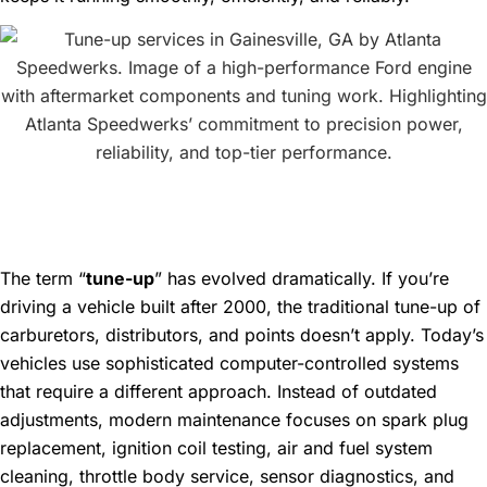
What Does a Modern Tune-
Up Really Mean?
The term “
tune-up
” has evolved dramatically. If you’re
driving a vehicle built after 2000, the traditional tune-up of
carburetors, distributors, and points doesn’t apply. Today’s
vehicles use sophisticated computer-controlled systems
that require a different approach. Instead of outdated
adjustments, modern maintenance focuses on spark plug
replacement, ignition coil testing, air and fuel system
cleaning, throttle body service, sensor diagnostics, and