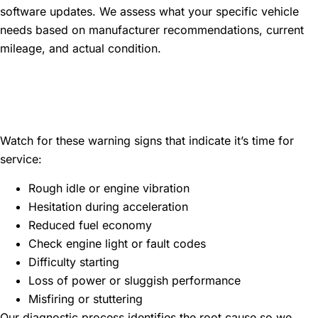
software updates. We assess what your specific vehicle
needs based on manufacturer recommendations, current
mileage, and actual condition.
Common Signs Your Vehicle
Needs Maintenance
Watch for these warning signs that indicate it’s time for
service:
Rough idle or engine vibration
Hesitation during acceleration
Reduced fuel economy
Check engine light or fault codes
Difficulty starting
Loss of power or sluggish performance
Misfiring or stuttering
Our diagnostic process identifies the root cause so we