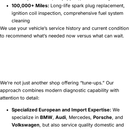
100,000+ Miles:
Long-life spark plug replacement,
ignition coil inspection, comprehensive fuel system
cleaning
We use your vehicle’s service history and current condition
to recommend what’s needed now versus what can wait.
Why Choose Atlanta
Speedwerks for Your
Maintenance Needs
We’re not just another shop offering “tune-ups.” Our
approach combines modern diagnostic capability with
attention to detail:
Specialized European and Import Expertise:
We
specialize in
BMW
,
Audi
, Mercedes,
Porsche
, and
Volkswagen
, but also service quality domestic and