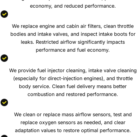
economy, and reduced performance.
Air Filter and Intake System Service
We replace engine and cabin air filters, clean throttle
bodies and intake valves, and inspect intake boots for
leaks. Restricted airflow significantly impacts
performance and fuel economy.
Fuel System Cleaning
We provide fuel injector cleaning, intake valve cleaning
(especially for direct-injection engines), and throttle
body service. Clean fuel delivery means better
combustion and restored performance.
Mass Airflow and Oxygen Sensor Service
We clean or replace mass airflow sensors, test and
replace oxygen sensors as needed, and clear
adaptation values to restore optimal performance.