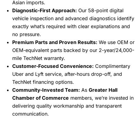
Asian imports.
Diagnostic-First Approach:
Our 58-point digital
vehicle inspection and advanced diagnostics identify
exactly what’s required with clear explanations and
no pressure.
Premium Parts and Proven Results:
We use OEM or
OEM-equivalent parts backed by our 2-year/24,000-
mile TechNet warranty.
Customer-Focused Convenience:
Complimentary
Uber and Lyft service, after-hours drop-off, and
TechNet financing options.
Community-Invested Team:
As
Greater Hall
Chamber of Commerce
members, we’re invested in
delivering quality workmanship and transparent
communication.
Frequently Asked Questions