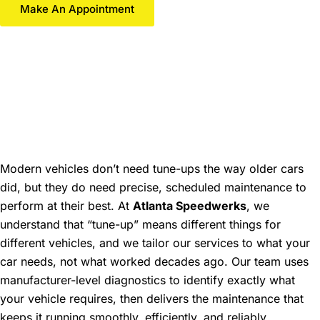
Make An Appointment
Professional Tune-Up
Services in Gainesville,
GA: Optimize Your
Vehicle's Performance
Modern vehicles don’t need tune-ups the way older cars
did, but they do need precise, scheduled maintenance to
perform at their best. At
Atlanta Speedwerks
, we
understand that “tune-up” means different things for
different vehicles, and we tailor our services to what your
car needs, not what worked decades ago. Our team uses
manufacturer-level diagnostics to identify exactly what
your vehicle requires, then delivers the maintenance that
keeps it running smoothly, efficiently, and reliably.