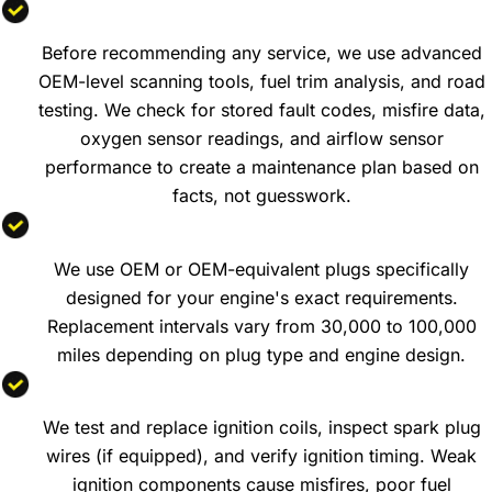
Engine Diagnostics and Performance Testing
Before recommending any service, we use advanced
OEM-level scanning tools, fuel trim analysis, and road
testing. We check for stored fault codes, misfire data,
oxygen sensor readings, and airflow sensor
performance to create a maintenance plan based on
facts, not guesswork.
Spark Plug Replacement
We use OEM or OEM-equivalent plugs specifically
designed for your engine's exact requirements.
Replacement intervals vary from 30,000 to 100,000
miles depending on plug type and engine design.
Ignition System Service
We test and replace ignition coils, inspect spark plug
wires (if equipped), and verify ignition timing. Weak
ignition components cause misfires, poor fuel