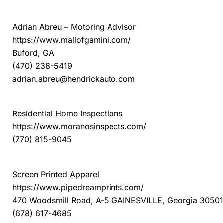
MINI Mall of Georgia
Adrian Abreu – Motoring Advisor
https://www.mallofgamini.com/
Buford, GA
(470) 238-5419
adrian.abreu@hendrickauto.com
Moranos Home Inspections
Residential Home Inspections
https://www.moranosinspects.com/
(770) 815-9045
Pipe Dream Prints
Screen Printed Apparel
https://www.pipedreamprints.com/
470 Woodsmill Road, A-5 GAINESVILLE, Georgia 30501
(678) 617-4685