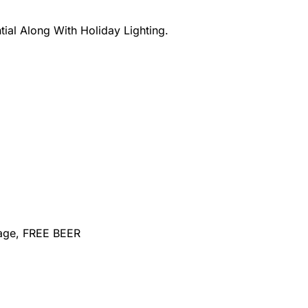
ial Along With Holiday Lighting.
sage, FREE BEER