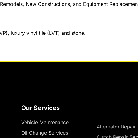
s, Remodels, New Constructions, and Equipment Replacemen
VP), luxury vinyl tile (LVT) and stone.
Our Services
Vehicle Maintenance
Alternator Repair
Oil Change Services
Clutch Repair Ser