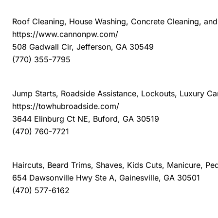
The Cannon Pressure Washing
Roof Cleaning, House Washing, Concrete Cleaning, and A
https://www.cannonpw.com/
508 Gadwall Cir, Jefferson, GA 30549
(770) 355-7795
TowHub
Jump Starts, Roadside Assistance, Lockouts, Luxury C
https://towhubroadside.com/
3644 Elinburg Ct NE, Buford, GA 30519
(470) 760-7721
Tune Up, the Manly Salon
Haircuts, Beard Trims, Shaves, Kids Cuts, Manicure, P
654 Dawsonville Hwy Ste A, Gainesville, GA 30501
(470) 577-6162
Winkler HVAC