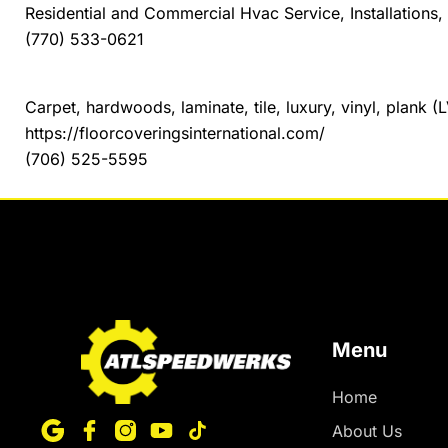
Residential and Commercial Hvac Service, Installation
(770) 533-0621
Floor Coverings International of Northeast Georgia
Carpet, hardwoods, laminate, tile, luxury, vinyl, plank (L
https://floorcoveringsinternational.com/
(706) 525-5595
Menu
Home
About Us