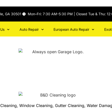
lle, GA 30501
Mon–Fri: 7:30 AM–5:30 PM | Closed Tue & Thu: 12
 Us
Auto Repair
European Auto Repair
Exot
et Cleaning, Window Cleaning, Gutter Cleaning, Water Damag