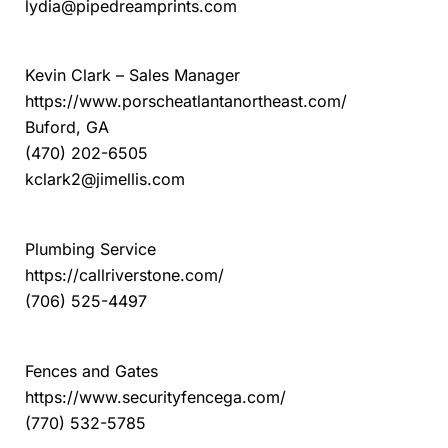
lydia@pipedreamprints.com
Porsche Atlanta Northeast
Kevin Clark – Sales Manager
https://www.porscheatlantanortheast.com/
Buford, GA
(470) 202-6505
kclark2@jimellis.com
Riverstone Plumbing
Plumbing Service
https://callriverstone.com/
(706) 525-4497
Security Fence Company
Fences and Gates
https://www.securityfencega.com/
(770) 532-5785