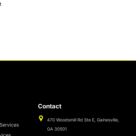
t
Contact
470 Woodsmill Rd Ste E, Gainesville,
 Services
GA 30501
vices