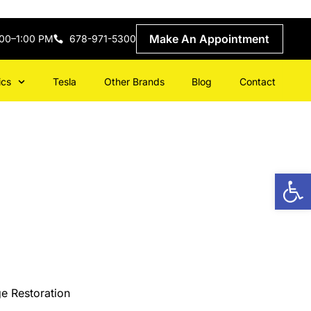
Make An Appointment
:00–1:00 PM
678-971-5300
ics
Tesla
Other Brands
Blog
Contact
Open
e Restoration