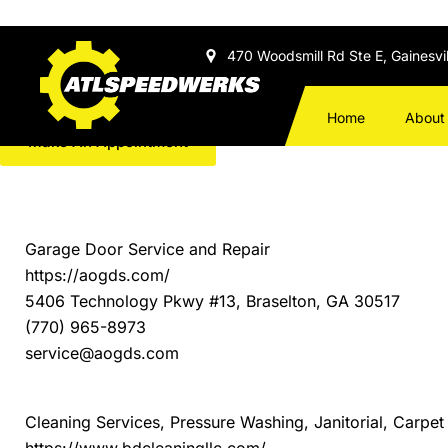
Skip to
content
470 Woodsmill Rd Ste E, Gainesvi
Local Trusted Businesses
Call Us: 678-971-5300
Home
About
Make An Appointment
Always Open Garage Door Services
Garage Door Service and Repair
https://aogds.com/
5406 Technology Pkwy #13, Braselton, GA 30517
(770) 965-8973
service@aogds.com
B&D Cleaning Services LLC
Cleaning Services, Pressure Washing, Janitorial, Carp