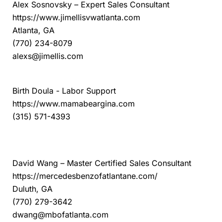
Alex Sosnovsky – Expert Sales Consultant
https://www.jimellisvwatlanta.com
Atlanta, GA
(770) 234-8079
alexs@jimellis.com
Mama Bear Gina Doula
Birth Doula - Labor Support
https://www.mamabeargina.com
(315) 571-4393
Mercedes-Benz of Atlanta Northeast
David Wang – Master Certified Sales Consultant
https://mercedesbenzofatlantane.com/
Duluth, GA
(770) 279-3642
dwang@mbofatlanta.com