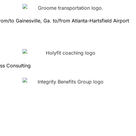
from/to Gainesville, Ga. to/from Atlanta-Hartsfield Airport
ess Consulting