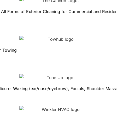
ll Forms of Exterior Cleaning for Commercial and Resident
ar Towing
edicure, Waxing (ear/nose/eyebrow), Facials, Shoulder Mas