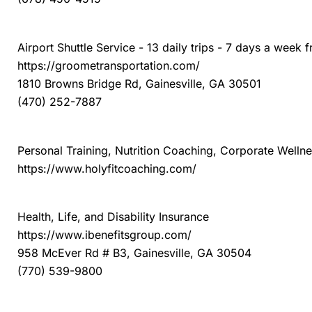
Groome Transportation of Gainesville
Airport Shuttle Service - 13 daily trips - 7 days a week 
https://groometransportation.com/
1810 Browns Bridge Rd, Gainesville, GA 30501
(470) 252-7887
Holyfit Coaching
Personal Training, Nutrition Coaching, Corporate Welln
https://www.holyfitcoaching.com/
Integrity Benefits Group
Health, Life, and Disability Insurance
https://www.ibenefitsgroup.com/
958 McEver Rd # B3, Gainesville, GA 30504
(770) 539-9800
Jim Ellis Volkswagen of Chamblee