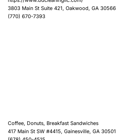
https://www.bdcleaningllc.com/
3803 Main St Suite 421, Oakwood, GA 30566
(770) 670-7393
Danny's Donuts Gainesville
Coffee, Donuts, Breakfast Sandwiches
417 Main St SW #4415, Gainesville, GA 30501
(678) 450-4515